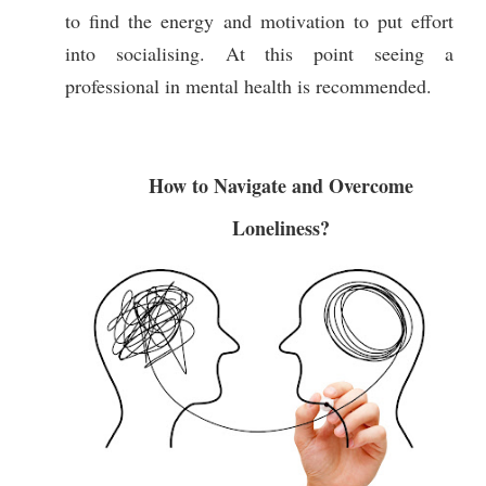
to find the energy and motivation to put effort
into socialising. At this point seeing a
professional in mental health is recommended.
How to Navigate and Overcome
Loneliness?