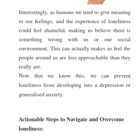
Interestingly, as humans we tend to give meaning
to our feelings, and the experience of loneliness
could feel shameful, making us believe there is
something wrong with us or our social
environment. This can actually makes us feel the
people around us are less approachable than they
really are.
Now that we know this, we can prevent
loneliness from developing into a depression or
generalised anxiety.
Actionable Steps to Navigate and Overcome
loneliness: