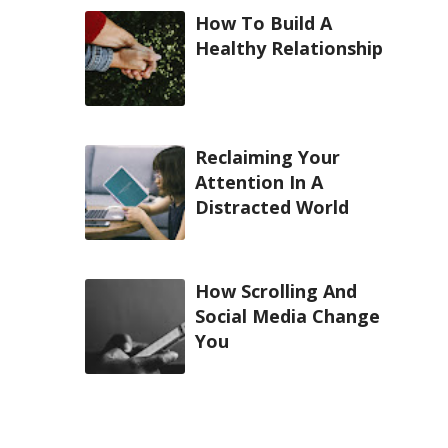
How To Build A
Healthy Relationship
Reclaiming Your
Attention In A
Distracted World
How Scrolling And
Social Media Change
You