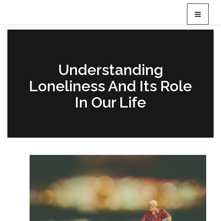
T
o
g
g
l
e
Understanding
n
Loneliness And Its Role
a
v
In Our Life
i
g
a
t
i
o
n