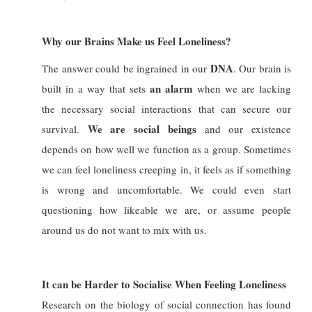
Why our Brains Make us Feel Loneliness?
DNA
The answer could be ingrained in our
. Our brain is
an alarm
built in a way that sets
when we are lacking
the necessary social interactions that can secure our
We are social beings
survival.
and our existence
depends on how well we function as a group. Sometimes
we can feel loneliness creeping in, it feels as if something
is wrong and uncomfortable. We could even start
questioning how likeable we are, or assume people
around us do not want to mix with us.
It can be Harder to Socialise When Feeling Loneliness
Research on the biology of social connection
has found