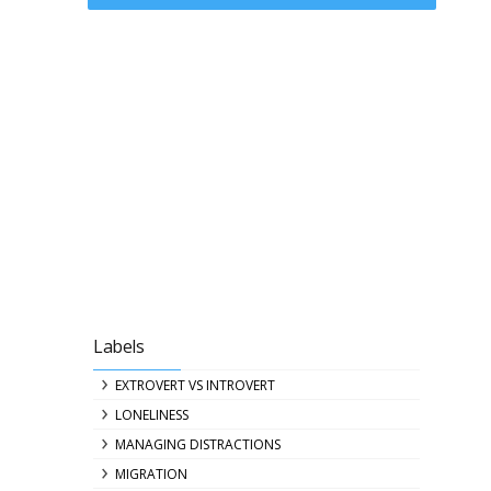
Labels
EXTROVERT VS INTROVERT
LONELINESS
MANAGING DISTRACTIONS
MIGRATION