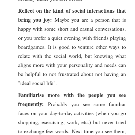
Reflect on the kind of social interactions
that
bring you joy:
Maybe you are a person that is
happy with some short and casual conversations,
or you prefer a quiet evening with friends playing
boardgames. It is good to venture other ways to
relate with the social world, but knowing what
aligns more with your personality and needs can
be helpful to not frustrated about not having an
"ideal social life".
Familiarise more with the people you see
frequently:
Probably you see some familiar
faces on your day-to-day activities (when you go
shopping, exercising, work, etc.) but never tried
to exchange few words. Next time you see them,