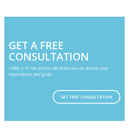
GET A FREE
CONSULTATION
I offer a 15 min phone call where we can discuss your
expectations and goals.
GET FREE CONSULTATION