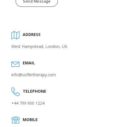
Send Message
ADDRESS
West Hampstead, London, UK.
EMAIL
info@soffertherapy.com
TELEPHONE
+44 799 900 1224
MOBILE