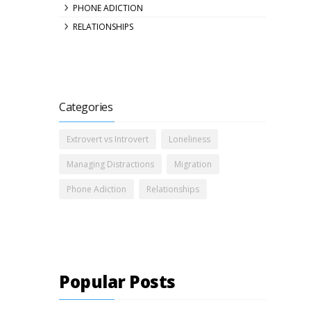
PHONE ADICTION
RELATIONSHIPS
Categories
Extrovert vs Introvert
Loneliness
Managing Distractions
Migration
Phone Adiction
Relationships
Popular Posts