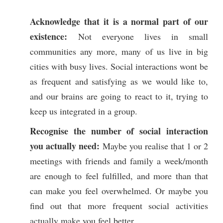
Acknowledge that it is a normal part of our
existence:
Not everyone lives in small
communities any more, many of us live in big
cities with busy lives. Social interactions wont be
as frequent and satisfying as we would like to,
and our brains are going to react to it, trying to
keep us integrated in a group.
Recognise the number of social interaction
you actually need:
Maybe you realise that 1 or 2
meetings with friends and family a week/month
are enough to feel fulfilled, and more than that
can make you feel overwhelmed. Or maybe you
find out that more frequent social activities
actually make you feel better.