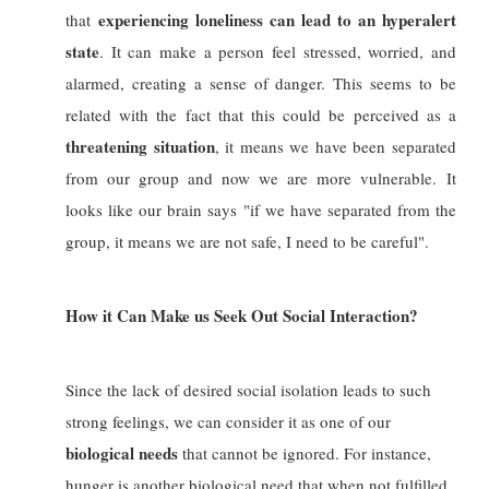
experiencing loneliness can lead to an hyperalert
that
state
. It can make a person feel stressed, worried, and
alarmed, creating a sense of danger. This seems to be
related with the fact that this could be perceived as a
threatening situation
, it means we have been separated
from our group and now we are more vulnerable.
It
looks like our brain says "if we have separated from the
group, it means we are not safe, I need to be careful".
How it Can Make us Seek Out Social Interaction?
Since the lack of desired social isolation leads to such
strong feelings, we can consider it as one of our
biological needs
that cannot be ignored. For instance,
hunger is another biological need that when not fulfilled