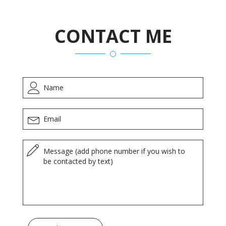
CONTACT ME