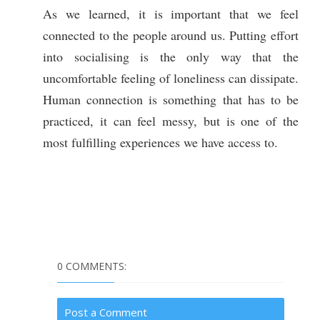
As we learned, it is important that we feel
connected to the people around us. Putting effort
into socialising is the only way that the
uncomfortable feeling of loneliness can dissipate.
Human connection is something that has to be
practiced, it can feel messy, but is one of the
most fulfilling experiences we have access to.
0 COMMENTS:
Post a Comment