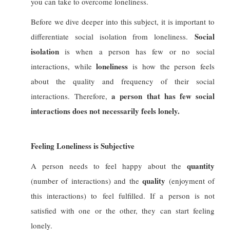
you can take to overcome loneliness.
Before we dive deeper into this subject, it is important to
Social
differentiate social isolation from loneliness.
isolation
is when a person has
few or no social
l
oneliness
interactions, while
is how the person
feels
about the quality and frequency of their social
a person that has few social
interactions.
Therefore,
interactions does not necessarily feels lonely.
Feeling Loneliness is Subjective
quantity
A person needs to feel happy about the
quality
(number of interactions) and the
(enjoyment of
this interactions) to feel fulfilled. If a person is not
satisfied with one or the other, they can start feeling
lonely.