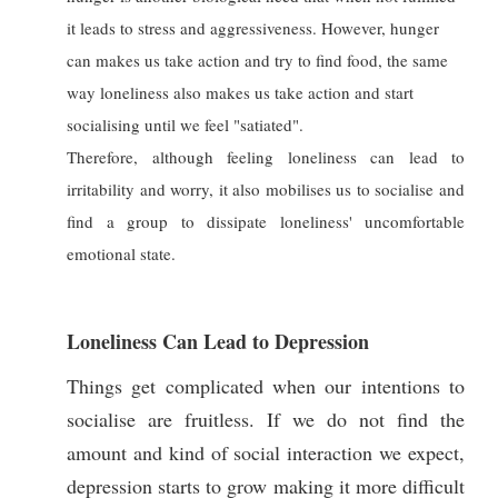
it leads to stress and aggressiveness. However, hunger
can makes us take action and try to find food, the same
way loneliness also makes us take action and start
socialising until we feel "satiated".
Therefore, although feeling loneliness can lead to
irritability and worry, it also mobilises us to socialise and
find a group to dissipate loneliness' uncomfortable
emotional state.
Loneliness Can Lead to Depression
Things get complicated when our intentions to
socialise are fruitless. If we do not find the
amount and kind of social interaction we expect,
depression starts to grow making it more difficult