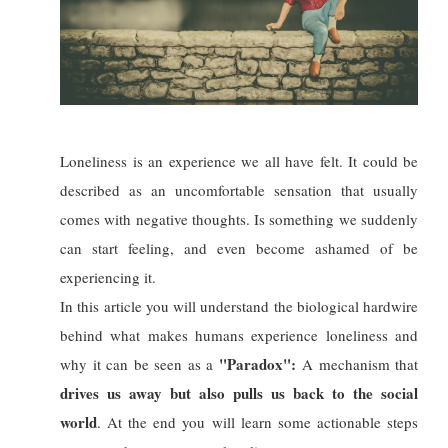
Loneliness is an experience we all have felt. It could be
described as an uncomfortable sensation that usually
comes with negative thoughts. Is something we suddenly
can start feeling, and even become ashamed of be
experiencing it.
In this article you will understand the biological hardwire
behind what makes humans experience loneliness and
"Paradox":
why it can be seen as a
A mechanism that
drives us away but also pulls us back to the social
world
. At the end you will learn some actionable steps