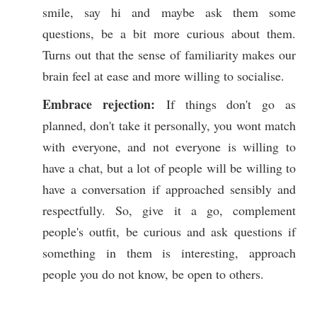
smile, say hi and maybe ask them some
questions, be a bit more curious about them.
Turns out that the sense of familiarity makes our
brain feel at ease and more willing to socialise.
Embrace rejection:
If things don't go as
planned, don't take it personally, you wont match
with everyone, and not everyone is willing to
have a chat, but a lot of people will be willing to
have a conversation if approached sensibly and
respectfully. So, give it a go, complement
people's outfit, be curious and ask questions if
something in them is interesting, approach
people you do not know, be open to others.