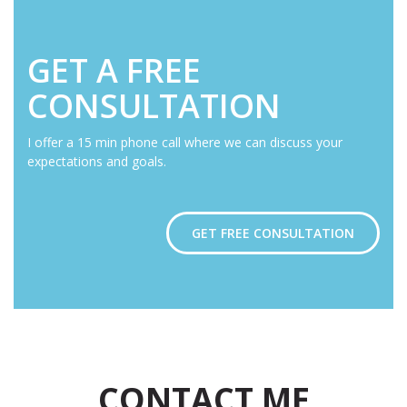
GET A FREE
CONSULTATION
I offer a 15 min phone call where we can discuss your
expectations and goals.
GET FREE CONSULTATION
CONTACT ME