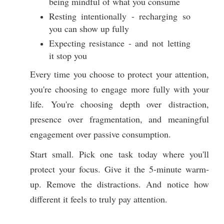
being mindful of what you consume
Resting intentionally - recharging so
you can show up fully
Expecting resistance - and not letting
it stop you
Every time you choose to protect your attention,
you're choosing to engage more fully with your
life. You're choosing depth over distraction,
presence over fragmentation, and meaningful
engagement over passive consumption.
Start small. Pick one task today where you'll
protect your focus. Give it the 5-minute warm-
up. Remove the distractions. And notice how
different it feels to truly pay attention.