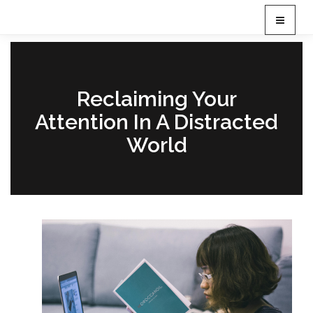
T
o
g
g
l
e
Reclaiming Your
n
Attention In A Distracted
a
v
World
i
g
a
t
i
o
n