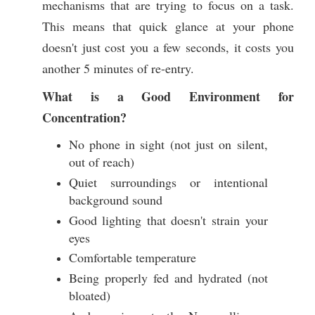
mechanisms that are trying to focus on a task.
This means that quick glance at your phone
doesn't just cost you a few seconds, it costs you
another 5 minutes of re-entry.
What is a Good Environment for
Concentration?
No phone in sight (not just on silent,
out of reach)
Quiet surroundings or intentional
background sound
Good lighting that doesn't strain your
eyes
Comfortable temperature
Being properly fed and hydrated (not
bloated)