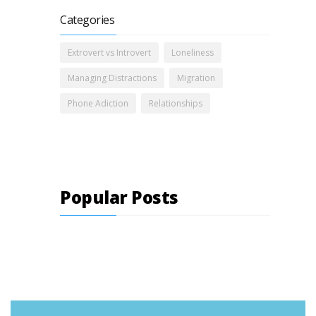
Categories
Extrovert vs Introvert
Loneliness
Managing Distractions
Migration
Phone Adiction
Relationships
Popular Posts