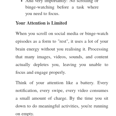
And very importantly: No scrolling or
binge-watching before a task where
you need to focus.
Your Attention is Limited
When you scroll on social media or binge-watch
episodes as a form to "rest", it uses a lot of your
brain energy without you realising it. Processing
that many images, videos, sounds, and content
actually depletes you, leaving you unable to
focus and engage properly.
Think of your attention like a battery. Every
notification, every swipe, every video consumes
a small amount of charge. By the time you sit
down to do meaningful activities, you're running
on empty.