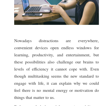
Nowadays distractions are everywhere,
convenient devices open endless windows for
learning, productivity, and entertainment, but
these possibilities also challenge our brains to
levels of efficiency it cannot cope with. Even
though multitasking seems the new standard to
engage with life, it can explain why we could
feel there is no mental energy or motivation do
things that matter to us.