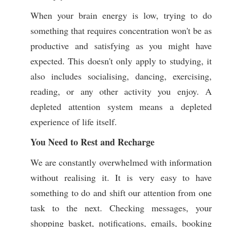
When your brain energy is low, trying to do
something that requires concentration won't be as
productive and satisfying as you might have
expected. This doesn't only apply to studying, it
also includes socialising, dancing, exercising,
reading, or any other activity you enjoy. A
depleted attention system means a depleted
experience of life itself.
You Need to Rest and Recharge
We are constantly overwhelmed with information
without realising it. It is very easy to have
something to do and shift our attention from one
task to the next. Checking messages, your
shopping basket, notifications, emails, booking