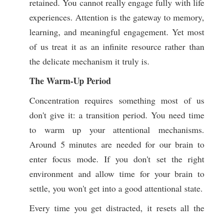
retained. You cannot really engage fully with life
experiences. Attention is the gateway to memory,
learning, and meaningful engagement. Yet most
of us treat it as an infinite resource rather than
the delicate mechanism it truly is.
The Warm-Up Period
Concentration requires something most of us
don't give it: a transition period. You need time
to warm up your attentional mechanisms.
Around 5 minutes are needed for our brain to
enter focus mode. If you don't set the right
environment and allow time for your brain to
settle, you won't get into a good attentional state.
Every time you get distracted, it resets all the