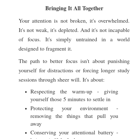
Bringing It All Together
Your attention is not broken, it's overwhelmed.
It's not weak, it's depleted. And it's not incapable
of focus. It's simply untrained in a world
designed to fragment it.
The path to better focus isn't about punishing
yourself for distractions or forcing longer study
sessions through sheer will. It's about:
Respecting the warm-up - giving
yourself those 5 minutes to settle in
Protecting your environment -
removing the things that pull you
away
Conserving your attentional battery -