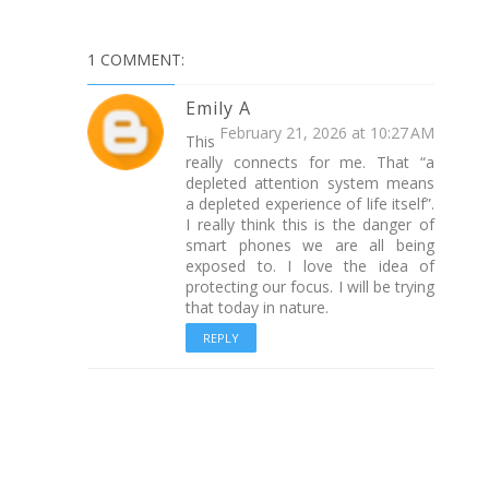
1 COMMENT:
Emily A
February 21, 2026 at 10:27 AM
This
really connects for me. That “a
depleted attention system means
a depleted experience of life itself”.
I really think this is the danger of
smart phones we are all being
exposed to. I love the idea of
protecting our focus. I will be trying
that today in nature.
REPLY