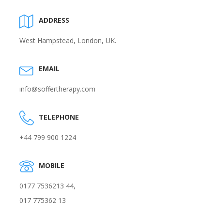
ADDRESS
West Hampstead, London, UK.
EMAIL
info@soffertherapy.com
TELEPHONE
+44 799 900 1224
MOBILE
0177 7536213 44,
017 775362 13