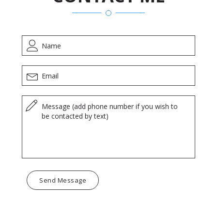
Send Message