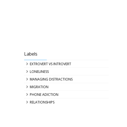
Labels
EXTROVERT VS INTROVERT
LONELINESS
MANAGING DISTRACTIONS
MIGRATION
PHONE ADICTION
RELATIONSHIPS