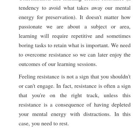
tendency to avoid what takes away our mental
energy for preservation). It doesn't matter how
passionate we are about a subject or area,
learning will require repetitive and sometimes
boring tasks to retain what is important. We need
to overcome resistance so we can later enjoy the
outcomes of our learning sessions.
Feeling resistance is not a sign that you shouldn't
or can't engage. In fact, resistance is often a sign
that you're on the right track, unless this
resistance is a consequence of having depleted
your mental energy with distractions. In this
case, you need to rest.