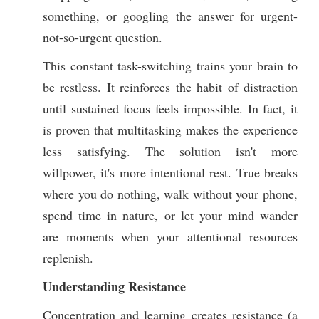
something, or googling the answer for urgent-
not-so-urgent question.
This constant task-switching trains your brain to
be restless. It reinforces the habit of distraction
until sustained focus feels impossible. In fact, it
is proven that multitasking makes the experience
less satisfying. The solution isn't more
willpower, it's more intentional rest. True breaks
where you do nothing, walk without your phone,
spend time in nature, or let your mind wander
are moments when your attentional resources
replenish.
Understanding Resistance
Concentration and learning creates resistance (a