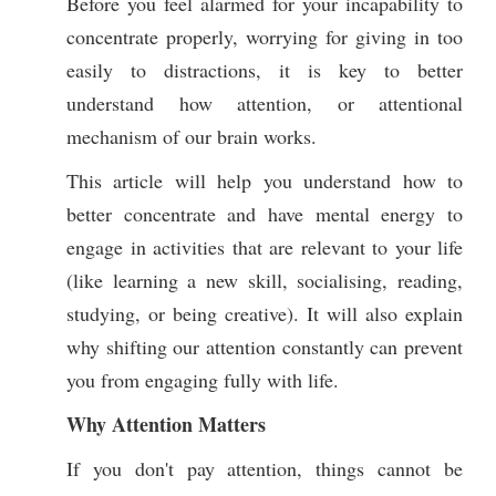
Before you feel alarmed for your incapability to
concentrate properly, worrying for giving in too
easily to distractions, it is key to better
understand how attention, or attentional
mechanism of our brain works.
This article will help you understand how to
better concentrate and have mental energy to
engage in activities that are relevant to your life
(like learning a new skill, socialising, reading,
studying, or being creative). It will also explain
why shifting our attention constantly can prevent
you from engaging fully with life.
Why Attention Matters
If you don't pay attention, things cannot be